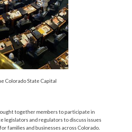
he Colorado State Capital
ought together members to participate in
 legislators and regulators to discuss issues
 for families and businesses across Colorado.