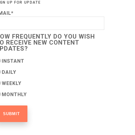
IGN UP FOR UPDATE
MAIL
*
OW FREQUENTLY DO YOU WISH
O RECEIVE NEW CONTENT
PDATES?
INSTANT
DAILY
WEEKLY
MONTHLY