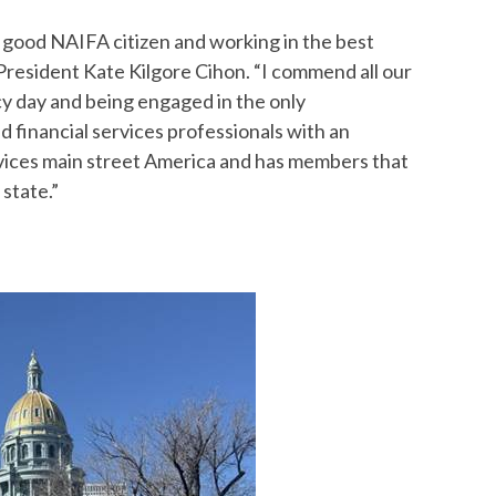
a good NAIFA citizen and working in the best
 President Kate Kilgore Cihon. “I commend all our
y day and being engaged in the only
 financial services professionals with an
vices main street America and has members that
 state.”