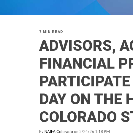
7 MIN READ
ADVISORS, A
FINANCIAL 
PARTICIPATE 
DAY ON THE H
COLORADO S
By
NAIFA Colorado
on 2/24/26 1:18 PM