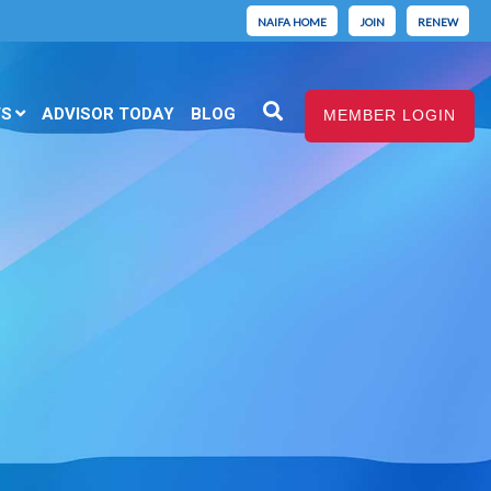
NAIFA HOME
JOIN
RENEW
TS
ADVISOR TODAY
BLOG
MEMBER LOGIN