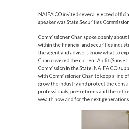
NAIFA CO invited several elected offici
speaker was State Securities Commissio
Commissioner Chan spoke openly about he
within the financial and securities indust
the agent and advisors know what to ex
Chan covered the current Audit (Sunset 
Commission in the State. NAIFA CO suppo
with Commissioner Chan to keep a line o
grow the industry and protect the consum
professionals, pre-retirees and the retire
wealth now and for the next generations