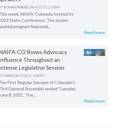
BY
RONAN FRIEND
ON
6/21/23, 3:33 PM
This week, NAIFA-Colorado hosted its
2023 State Conference. The action-
packed program featured...
Read more
NAIFA-CO Shows Advocacy
Influence Throughout an
Intense Legislative Session
BY
NAIFA
ON
6/18/21, 3:48 PM
The First Regular Session of Colorado’s
73rd General Assembly ended Tuesday,
June 8, 2021. The...
Read more