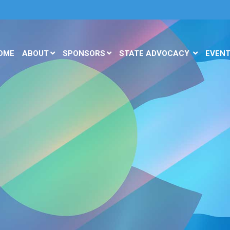
OME
ABOUT
SPONSORS
STATE ADVOCACY
EVEN