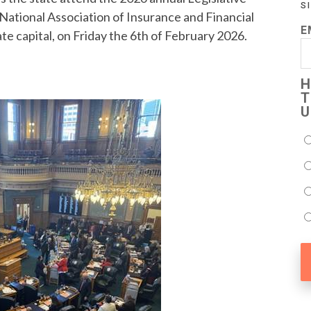
S
National Association of Insurance and Financial
E
e capital, on Friday the 6th of February 2026.
H
T
U