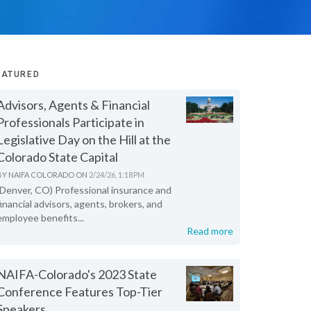
EATURED
Advisors, Agents & Financial
Professionals Participate in
Legislative Day on the Hill at the
Colorado State Capital
BY
NAIFA COLORADO
ON
2/24/26, 1:18 PM
(Denver, CO) Professional insurance and
financial advisors, agents, brokers, and
employee benefits...
Read more
NAIFA-Colorado's 2023 State
Conference Features Top-Tier
Speakers