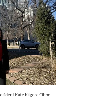
sident Kate Kilgore Cihon