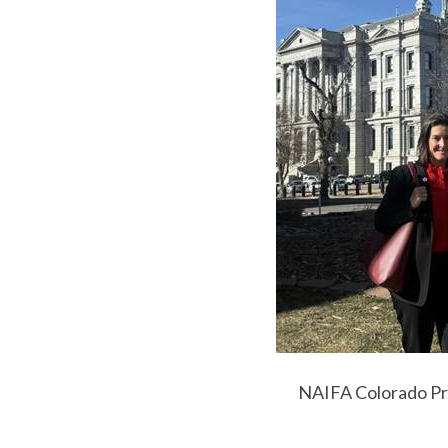
NAIFA Colorado Pre