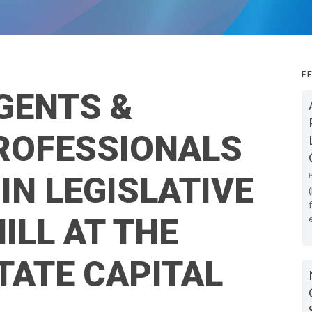
F
GENTS &
PROFESSIONALS
IN LEGISLATIVE
ILL AT THE
TATE CAPITAL