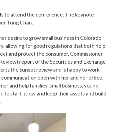
als to attend the conference. The keynote
ner Tung Chan.
r desire to grow small business in Colorado
ry, allowing for good regulations that both help
pect and protect the consumer. Commissioner
Review) report of the Securities and Exchange
rts the Sunset review and is happy to work
f communication open with her and her office,
er and help families, small business, young
d to start, grow and keep their assets and build
.