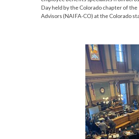
Day held by the Colorado chapter of the 
Advisors (NAIFA-CO) at the Colorado stat