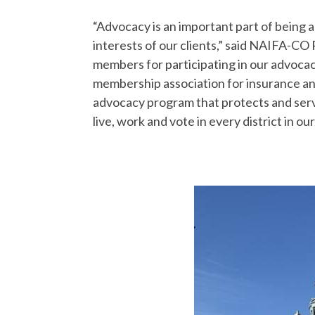
“Advocacy is an important part of being 
interests of our clients,” said NAIFA-CO
members for participating in our advocac
membership association for insurance and
advocacy program that protects and ser
live, work and vote in every district in our