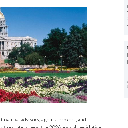
financial advisors, agents, brokers, and
s the state attend the 2026 annual Legislative