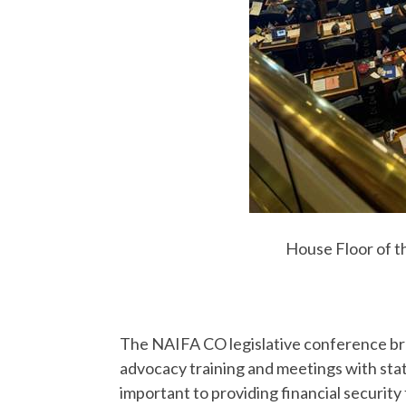
House Floor of t
The NAIFA CO legislative conference br
advocacy training and meetings with state
important to providing financial security