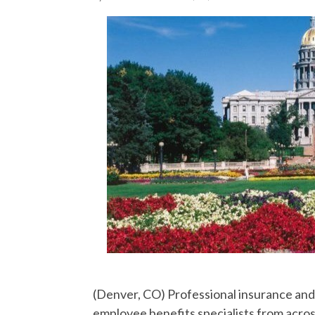
(Denver, CO) Professional insurance and 
employee benefits specialists from acros